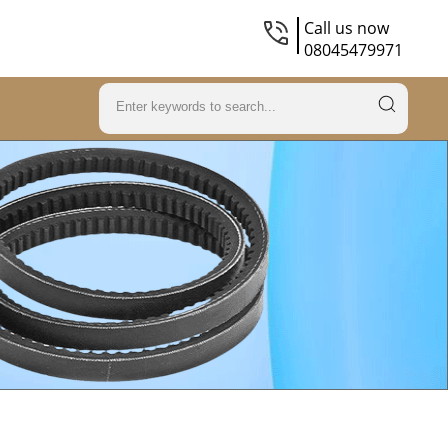
Call us now
08045479971