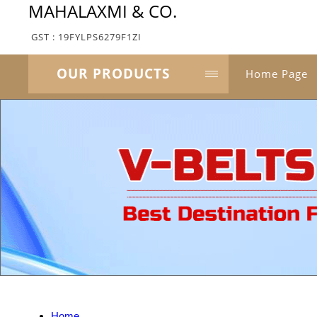
MAHALAXMI & CO.
GST : 19FYLPS6279F1ZI
OUR PRODUCTS
Home Page
Home