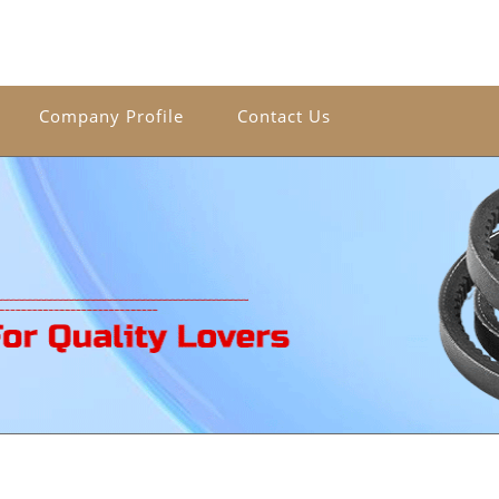
Company Profile
Contact Us