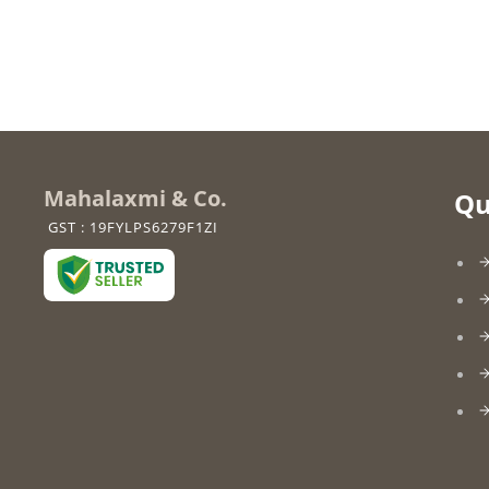
Mahalaxmi & Co.
Qu
GST : 19FYLPS6279F1ZI