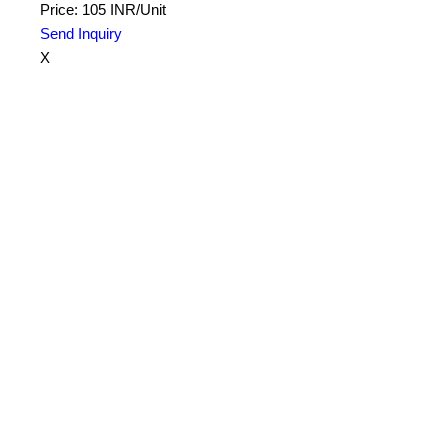
Price: 105 INR/Unit
Send Inquiry
X