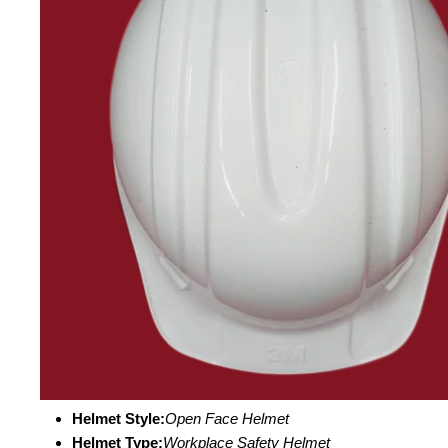
Helmet Style:
Open Face Helmet
Helmet Type:
Workplace Safety Helmet