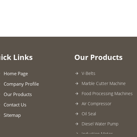
ick Links
Our Products
Home Page
V-Belts
Marble Cutter Machine
Company Profile
Food Processing Machines
Our Products
Air Compressor
Contact Us
Oil Seal
Sitemap
Diesel Water Pump
Induction Motor