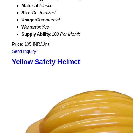
Material:
Plastic
Size:
Customized
Usage:
Commercial
Warranty:
Yes
Supply Ability:
100 Per Month
Price: 105 INR/Unit
Send Inquiry
Yellow Safety Helmet