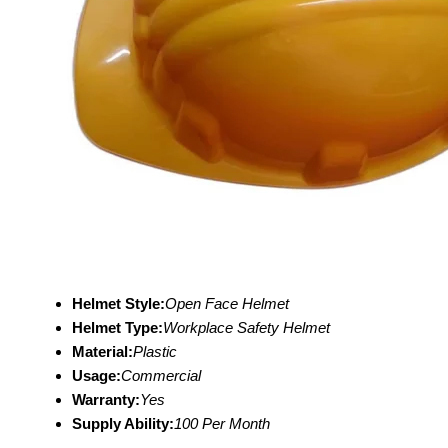
Helmet Style:
Open Face Helmet
Helmet Type:
Workplace Safety Helmet
Material:
Plastic
Usage:
Commercial
Warranty:
Yes
Supply Ability:
100 Per Month