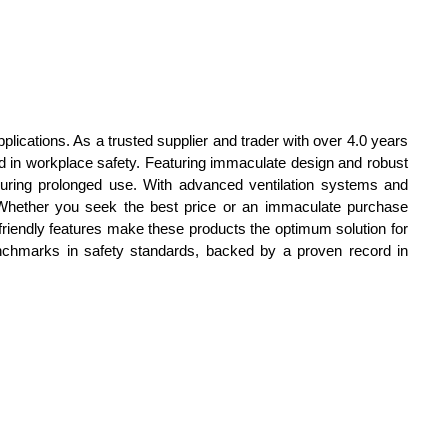
plications. As a trusted supplier and trader with over 4.0 years
 in workplace safety. Featuring immaculate design and robust
during prolonged use. With advanced ventilation systems and
a. Whether you seek the best price or an immaculate purchase
er-friendly features make these products the optimum solution for
nchmarks in safety standards, backed by a proven record in