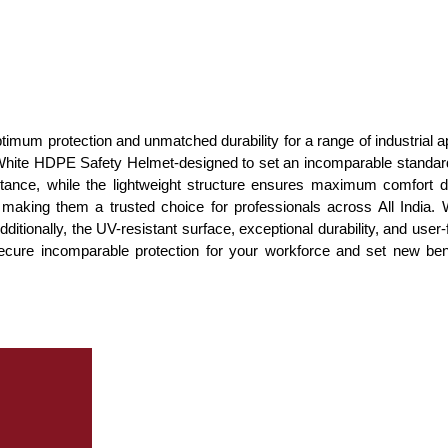
imum protection and unmatched durability for a range of industrial ap
 White HDPE Safety Helmet-designed to set an incomparable standard
tance, while the lightweight structure ensures maximum comfort 
, making them a trusted choice for professionals across All Indi
Additionally, the UV-resistant surface, exceptional durability, and us
ecure incomparable protection for your workforce and set new be