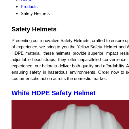
Products
Safety Helmets
Safety Helmets
Presenting our innovative Safety Helmets, crafted to ensure opt
of experience, we bring to you the Yellow Safety Helmet and
HDPE material, these helmets provide superior impact resis
adjustable head straps, they offer unparalleled convenience
experience, our helmets deliver both quality and affordability. 
ensuring safety in hazardous environments. Order now to s
customer satisfaction across the domestic market.
White HDPE Safety Helmet