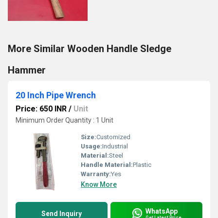
More Similar Wooden Handle Sledge
Hammer
20 Inch Pipe Wrench
Price: 650 INR
/
Unit
Minimum Order Quantity : 1 Unit
Size:
Customized
Usage:
Industrial
Material:
Steel
Handle Material:
Plastic
Warranty:
Yes
Know More
WhatsApp
Send Inquiry
Get Latest Price