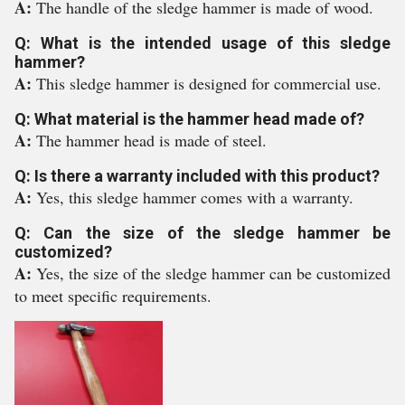
A:
The handle of the sledge hammer is made of wood.
Q: What is the intended usage of this sledge
hammer?
A:
This sledge hammer is designed for commercial use.
Q: What material is the hammer head made of?
A:
The hammer head is made of steel.
Q: Is there a warranty included with this product?
A:
Yes, this sledge hammer comes with a warranty.
Q: Can the size of the sledge hammer be
customized?
A:
Yes, the size of the sledge hammer can be customized
to meet specific requirements.