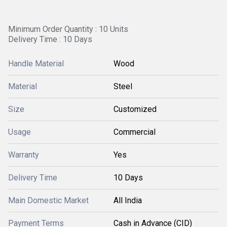
Minimum Order Quantity : 10 Units
Delivery Time : 10 Days
Handle Material
Wood
Material
Steel
Size
Customized
Usage
Commercial
Warranty
Yes
Delivery Time
10 Days
Main Domestic Market
All India
Payment Terms
Cash in Advance (CID)