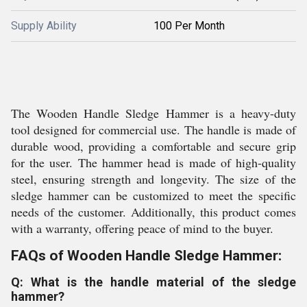
Supply Ability
100 Per Month
The Wooden Handle Sledge Hammer is a heavy-duty
tool designed for commercial use. The handle is made of
durable wood, providing a comfortable and secure grip
for the user. The hammer head is made of high-quality
steel, ensuring strength and longevity. The size of the
sledge hammer can be customized to meet the specific
needs of the customer. Additionally, this product comes
with a warranty, offering peace of mind to the buyer.
FAQs of Wooden Handle Sledge Hammer:
Q: What is the handle material of the sledge
hammer?