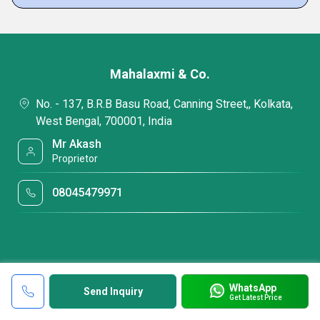
Mahalaxmi & Co.
No. - 137, B.R.B Basu Road, Canning Street,, Kolkata,
West Bengal, 700001, India
Mr Akash
Proprietor
08045479971
WhatsApp
Send Inquiry
Get Latest Price