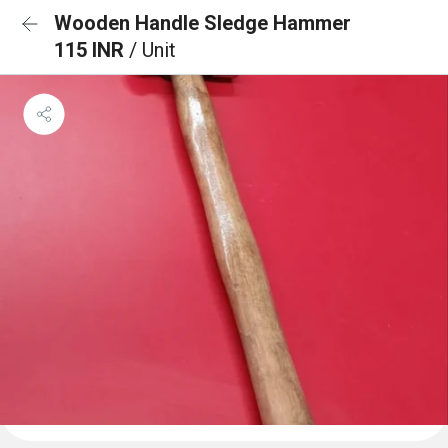
Wooden Handle Sledge Hammer
115 INR
/ Unit