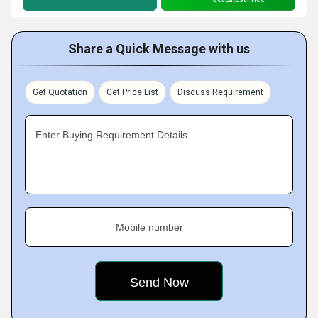
Share a Quick Message with us
Get Quotation
Get Price List
Discuss Requirement
Enter Buying Requirement Details
Mobile number